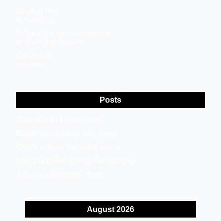
What is True
by SoulsilenS
A Place for Me Somewhere
by The Bailey Quarters
Grounded
by Breech
Posts
Welcome to the new site!
Band submissions now open.
Check out our top rated songs.
Upcoming live events this summer.
Join our community forum.
August 2026
<
>