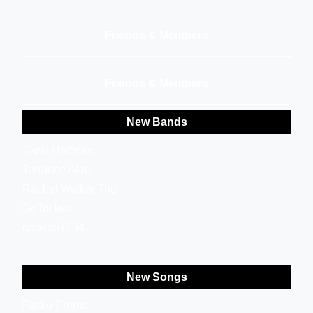
Friends & Members
Friends & Members
New Bands
Sarai Hoffman
Terrance Alan
Rachel Walker Trio
GoToHear
gaosuo1234
New Songs
Radio Promo