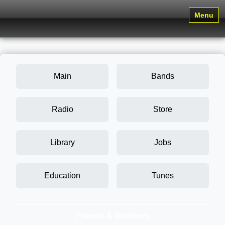
Menu
Main
Bands
Radio
Store
Library
Jobs
Education
Tunes
Friends & Members