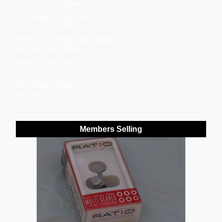
by Gypsy Piano Blues
The Blues Is My Sin
by Gypsy Piano Blues
Pain Of Luv Extended Version
by Gypsy Piano Blues
Light In The Dark
by Gypsy Piano Blues
One Step Closer
by Sandra Piller
Members Selling