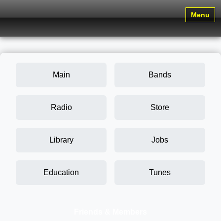
Menu
Main
Bands
Radio
Store
Library
Jobs
Education
Tunes
Friends & Members