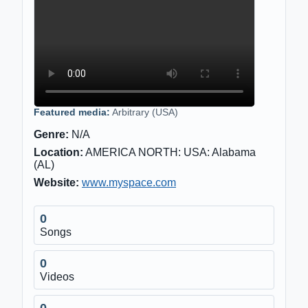
Featured media:
Arbitrary (USA)
Genre:
N/A
Location:
AMERICA NORTH: USA: Alabama
(AL)
Website:
www.myspace.com
0
Songs
0
Videos
0