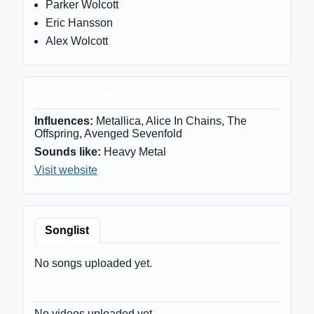
Parker Wolcott
Eric Hansson
Alex Wolcott
Artist Details
Influences:
Metallica, Alice In Chains, The
Offspring, Avenged Sevenfold
Sounds like:
Heavy Metal
Visit website
Songlist
No songs uploaded yet.
Music Videos
No videos uploaded yet.