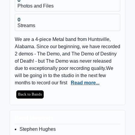
Photos and Files
0
Streams
We are a 4-piece Metal band from Huntsville,
Alabama. Since our beginning, we have recorded
2 demos - The Demo, and The Demo of Destiny
of Death! - but The Demo was never released
due to exceptionally poor recording quality.We
will be going in to the studio in the next few
months to record our first
Read more...
Back to Bands
Band Members
Stephen Hughes