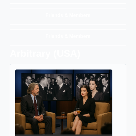
Friends & Members
Friends & Members
Arbitrary (USA)