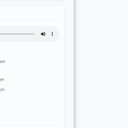
ays
ays
ays