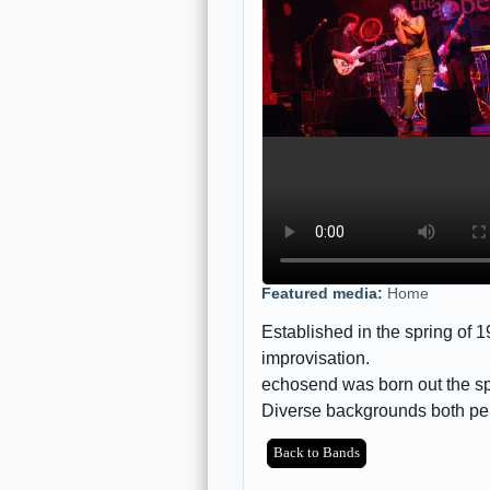
Featured media:
Home
Established in the spring of
improvisation.
echosend was born out the spi
Diverse backgrounds both p
Back to Bands