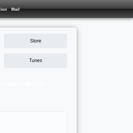
tion
Mail
Store
Tunes
Friends & Members