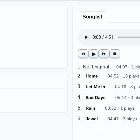
Songlist
⏪
▶
⏩
⏹
Not Original
$
04:07 · 1 pl
$
Home
04:52 · 13 plays
$
Let Me In
04:16 · 8 pl
$
Sad Days
05:14 · 3 pl
$
Rain
03:32 · 1 plays
$
Jewel
04:47 · 3 plays
Music Videos