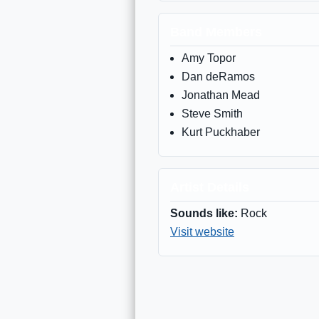
Band Members
Amy Topor
Dan deRamos
Jonathan Mead
Steve Smith
Kurt Puckhaber
Artist Details
Sounds like:
Rock
Visit website