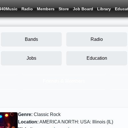
440Music
Radio
Members
Store
Job Board
Library
Educa
Bands
Radio
Jobs
Education
Friends & Members
Genre:
Classic Rock
Location:
AMERICA NORTH: USA: Illinois (IL)