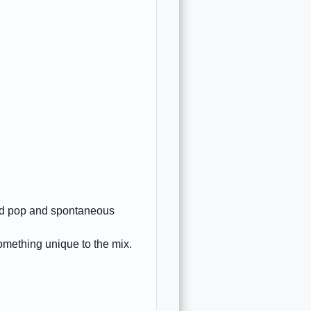
ted pop and spontaneous
omething unique to the mix.