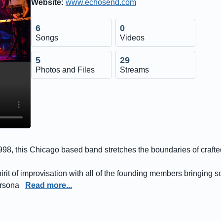
Website:
www.echosend.com
6
0
Songs
Videos
5
29
Photos and Files
Streams
 1998, this Chicago based band stretches the boundaries of craf
rit of improvisation with all of the founding members bringing s
ersona
Read more...