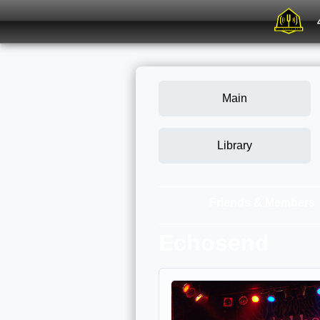
Main
Library
Friends & Members
Echosend