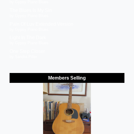
by Gypsy Piano Blues
The Blues Is My Sin
by Gypsy Piano Blues
Pain Of Luv Extended Version
by Gypsy Piano Blues
Light In The Dark
by Gypsy Piano Blues
One Step Closer
by Sandra Piller
Members Selling