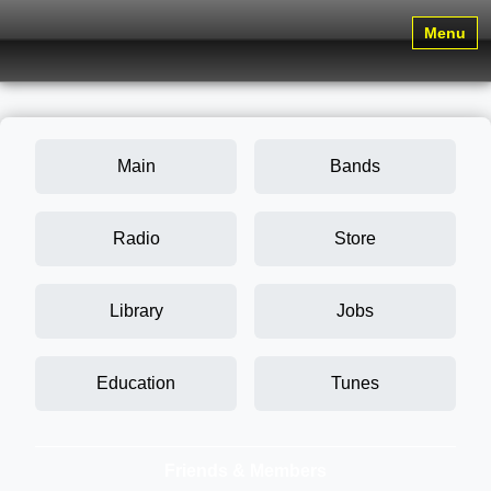
Menu
Main
Bands
Radio
Store
Library
Jobs
Education
Tunes
Friends & Members