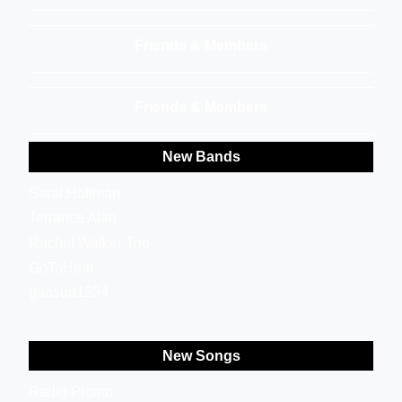
Friends & Members
Friends & Members
New Bands
Sarai Hoffman
Terrance Alan
Rachel Walker Trio
GoToHear
gaosuo1234
New Songs
Radio Promo