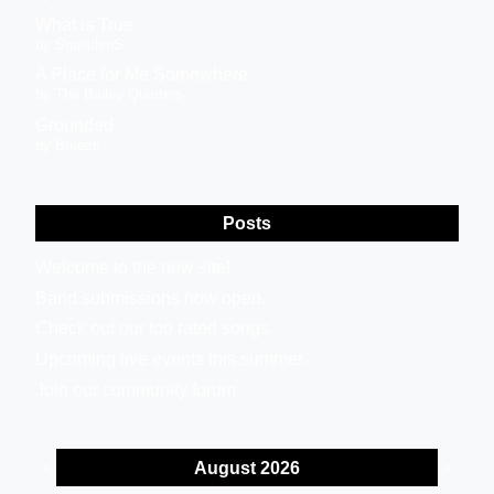
What is True
by SoulsilenS
A Place for Me Somewhere
by The Bailey Quarters
Grounded
by Breech
Posts
Welcome to the new site!
Band submissions now open.
Check out our top rated songs.
Upcoming live events this summer.
Join our community forum.
August 2026
<
>