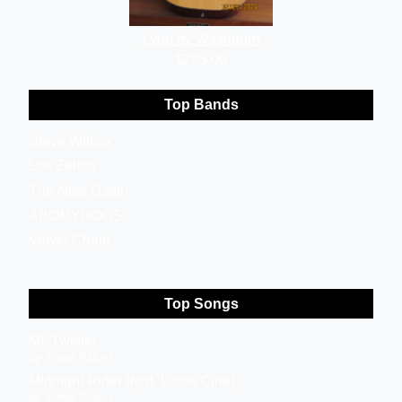
Lyon by Washburn
$225.00
Top Bands
Steve Wilcox
Lex Zaleta
The New Dawn
ABOMYDOGS
Velvet Chain
Top Songs
Mr. Twister
by Steve Wilcox
Midnight Rider (feat. Louie Cina)
by Steve Wilcox