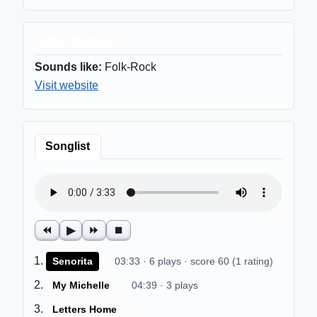
Artist Details
Sounds like:
Folk-Rock
Visit website
Songlist
⏪
▶
⏩
⏹
$
Senorita
03:33 · 6 plays · score 60 (1 rating)
$
My Michelle
04:39 · 3 plays
$
Letters Home