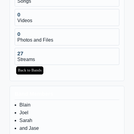
Songs
0
Videos
0
Photos and Files
27
Streams
Back to Bands
Band Members
Blain
Joel
Sarah
and Jase