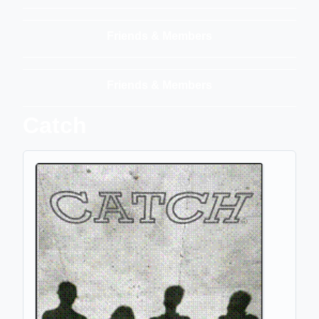
Friends & Members
Friends & Members
Catch