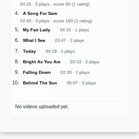
04:25 · 5 plays · score 60 (1 rating)
$
A Song For Sam
02:43 · 3 plays · score 100 (1 rating)
$
My Fair Lady
04:16 · 1 plays
$
What I See
03:47 · 2 plays
$
Today
04:18 · 1 plays
$
Bright As You Are
03:33 · 2 plays
$
Falling Down
02:30 · 1 plays
$
Behind The Sun
06:07 · 3 plays
Music Videos
No videos uploaded yet.