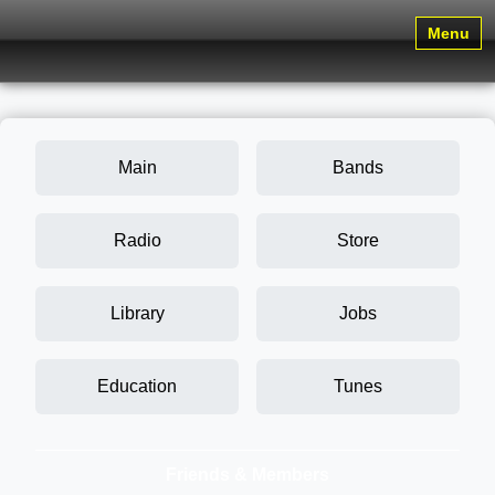
Menu
Main
Bands
Radio
Store
Library
Jobs
Education
Tunes
Friends & Members