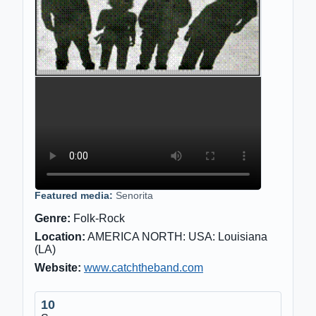
Featured media:
Senorita
Genre:
Folk-Rock
Location:
AMERICA NORTH: USA: Louisiana
(LA)
Website:
www.catchtheband.com
10