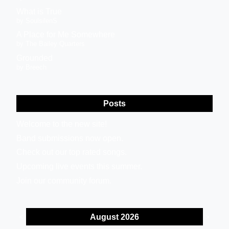
What is True
by SoulsilenS
A Place for Me Somewhere
by The Bailey Quarters
Grounded
by Breech
Posts
Welcome to the new site!
Band submissions now open.
Check out our top rated songs.
Upcoming live events this summer.
Join our community forum.
August 2026
<
>