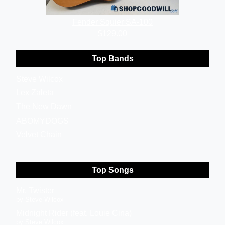
Fender Squier SA-100
$129.00
Top Bands
Steve Wilcox
Lex Zaleta
The New Dawn
ABOMYDOGS
Velvet Chain
Top Songs
Mr. Twister
by Steve Wilcox
Midnight Rider (feat. Louie Cina)
by Steve Wilcox