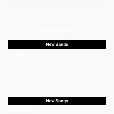
Friends & Members
Friends & Members
New Bands
Sarai Hoffman
Terrance Alan
Rachel Walker Trio
GoToHear
gaosuo1234
New Songs
Radio Promo