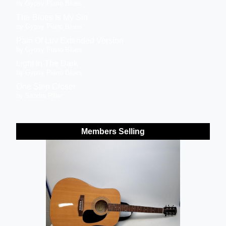
by Gypsy Piano Blues
The Blues Is My Sin
by Gypsy Piano Blues
Pain Of Luv Extended Version
by Gypsy Piano Blues
Light In The Dark
by Gypsy Piano Blues
One Step Closer
by Sandra Piller
Members Selling