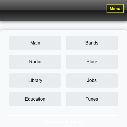
Menu
Main
Bands
Radio
Store
Library
Jobs
Education
Tunes
Friends & Members