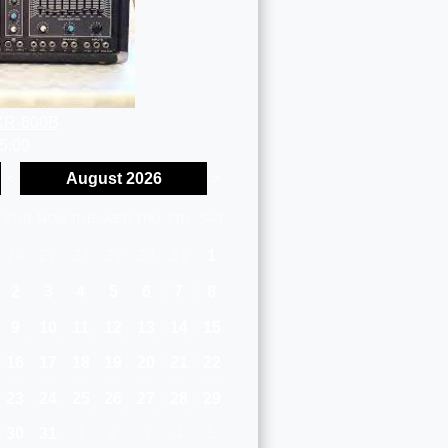
XR-600B
5.00
August 2026
<
>
SUN
MON
TUE
WED
THU
FRI
SAT
26
27
28
29
30
31
1
2
3
4
5
6
7
8
9
10
11
12
13
14
15
16
17
18
19
20
21
22
23
24
25
26
27
28
29
30
31
1
2
3
4
5