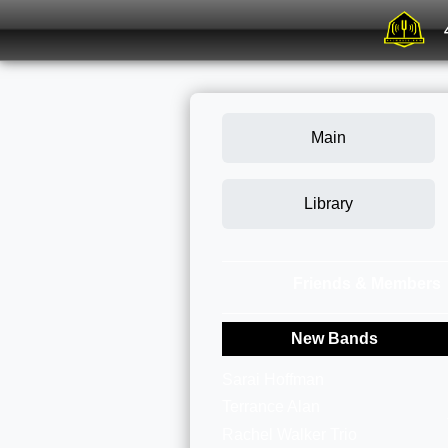
Main
Library
Friends & Members
New Bands
Sarai Hoffman
Terrance Alan
Rachel Walker Trio