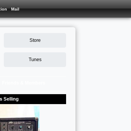
tion
Mail
Store
Tunes
Friends & Members
 Selling