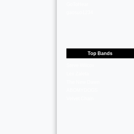
GoToHear
gaosuo1234
Top Bands
Steve Wilcox
Lex Zaleta
The New Dawn
ABOMYDOGS
Velvet Chain