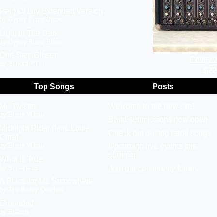
Pain Of Luv Extended Version
by Gypsy Piano Blues
Light In The Dark
by Gypsy Piano Blues
One Step Closer
Pevey 
by Sandra Piller
$22
Top Songs
Posts
Mr. Twister
Welcome to the new site!
by Steve Wilcox
Band submissions now open.
Midnight Rider (feat. Louie
Check out our top rated songs.
Cina)
by Steve Wilcox
Upcoming live events this
summer.
What is True
by SoulsilenS
Join our community forum.
A Place for Me Somewhere
by The Bailey Quarters
Grounded
by Breech