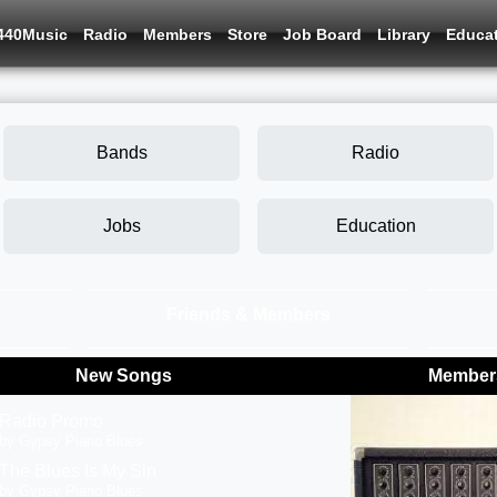
440Music
Radio
Members
Store
Job Board
Library
Educa
Bands
Radio
Jobs
Education
Friends & Members
New Songs
Members
Radio Promo
by Gypsy Piano Blues
The Blues Is My Sin
by Gypsy Piano Blues