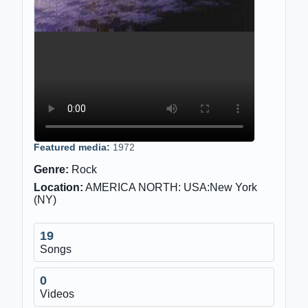
Featured media:
1972
Genre:
Rock
Location:
AMERICA NORTH: USA:New York
(NY)
19
Songs
0
Videos