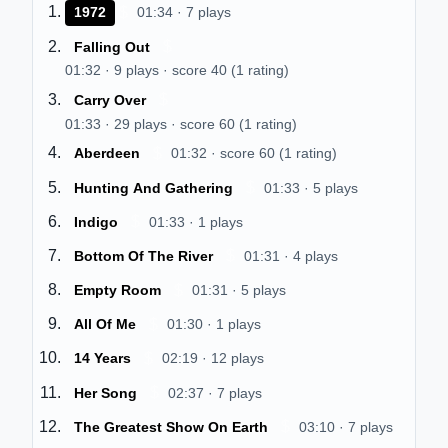
$
1972
01:34 · 7 plays
$
Falling Out
01:32 · 9 plays · score 40 (1 rating)
$
Carry Over
01:33 · 29 plays · score 60 (1 rating)
$
Aberdeen
01:32 · score 60 (1 rating)
$
Hunting And Gathering
01:33 · 5 plays
$
Indigo
01:33 · 1 plays
$
Bottom Of The River
01:31 · 4 plays
$
Empty Room
01:31 · 5 plays
$
All Of Me
01:30 · 1 plays
$
14 Years
02:19 · 12 plays
$
Her Song
02:37 · 7 plays
$
The Greatest Show On Earth
03:10 · 7 plays