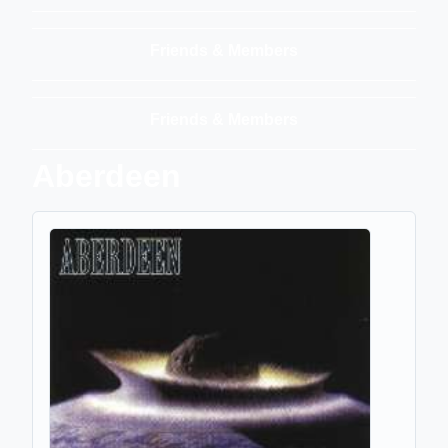
Friends & Members
Friends & Members
Aberdeen