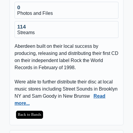
0
Photos and Files
114
Streams
Aberdeen built on their local success by
producing, releasing and distributing their first CD
on their independent label Rock the World
Records in February of 1998.
Were able to further distribute their disc at local
music stores including Street Sounds in Brooklyn
NY and Sam Goody in New Brunsw
Read
more...
Back to Bands