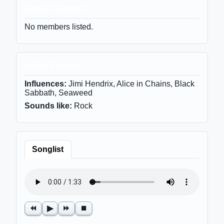
Band Members
No members listed.
Artist Details
Influences:
Jimi Hendrix, Alice in Chains, Black
Sabbath, Seaweed
Sounds like:
Rock
Songlist
⏪
▶
⏩
⏹