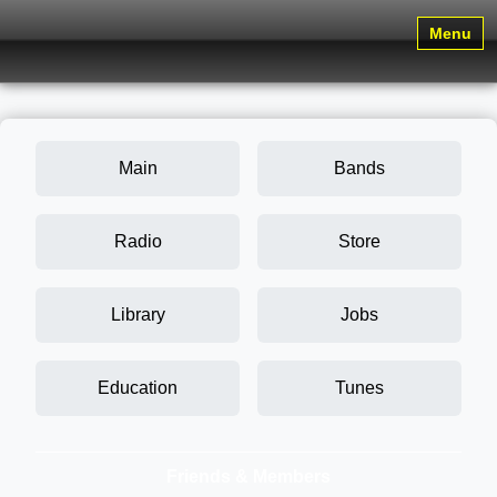
Menu
Main
Bands
Radio
Store
Library
Jobs
Education
Tunes
Friends & Members