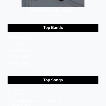
GraphTech Ratio
$129.00
Top Bands
Steve Wilcox
Lex Zaleta
The New Dawn
ABOMYDOGS
Velvet Chain
Top Songs
Mr. Twister
by Steve Wilcox
Midnight Rider (feat. Louie Cina)
by Steve Wilcox