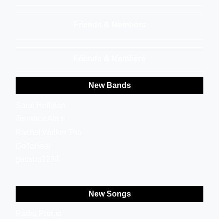
Friends & Members
Friends & Members
New Bands
Sarai Hoffman
Terrance Alan
Rachel Walker Trio
GoToHear
gaosuo1234
New Songs
Radio Promo