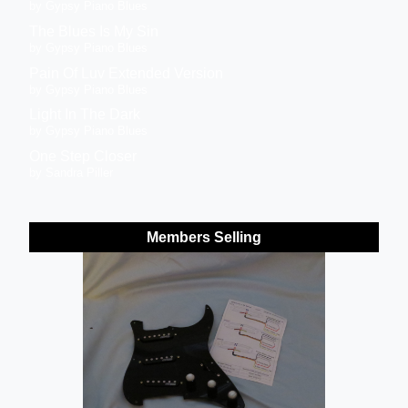
by Gypsy Piano Blues
The Blues Is My Sin
by Gypsy Piano Blues
Pain Of Luv Extended Version
by Gypsy Piano Blues
Light In The Dark
by Gypsy Piano Blues
One Step Closer
by Sandra Piller
Members Selling