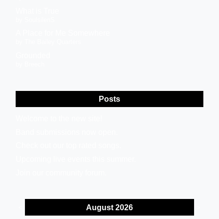
What is True
by SoulsilenS
A Place for Me Somewhere
by The Bailey Quarters
Grounded
by Breech
Posts
Welcome to the new site!
Band submissions now open.
Check out our top rated songs.
Upcoming live events this summer.
Join our community forum.
August 2026
<
>