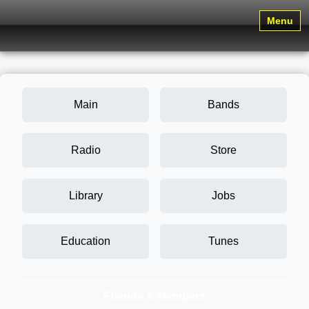
Menu
Main
Bands
Radio
Store
Library
Jobs
Education
Tunes
Friends & Members