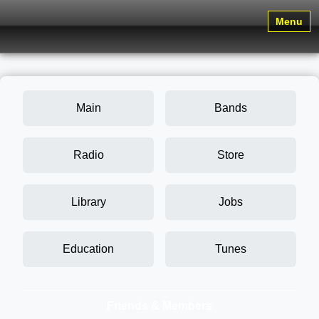
Menu
Main
Bands
Radio
Store
Library
Jobs
Education
Tunes
Friends & Members