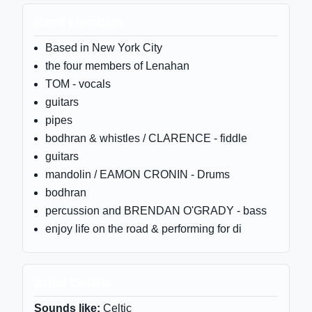
Band Members
Based in New York City
the four members of Lenahan
TOM - vocals
guitars
pipes
bodhran & whistles / CLARENCE - fiddle
guitars
mandolin / EAMON CRONIN - Drums
bodhran
percussion and BRENDAN O'GRADY - bass
enjoy life on the road & performing for di
Artist Details
Sounds like:
Celtic