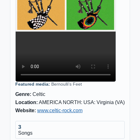
Featured media:
Bernoulli's Feet
Genre:
Celtic
Location:
AMERICA NORTH: USA: Virginia (VA)
Website:
www.celtic-rock.com
3
Songs