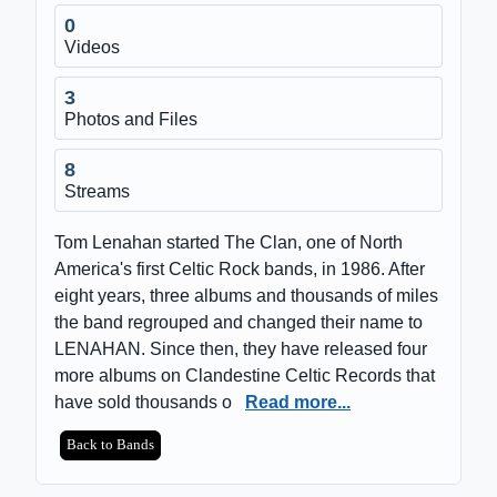
0
Videos
3
Photos and Files
8
Streams
Tom Lenahan started The Clan, one of North
America's first Celtic Rock bands, in 1986. After
eight years, three albums and thousands of miles
the band regrouped and changed their name to
LENAHAN. Since then, they have released four
more albums on Clandestine Celtic Records that
have sold thousands o
Read more...
Back to Bands