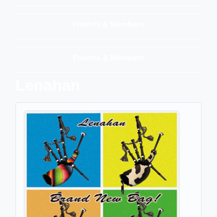
Friends & Members
Friends & Members
Lenahan