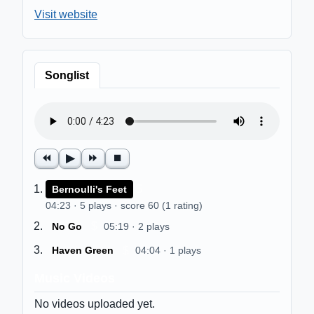
Visit website
Songlist
⏪
▶
⏩
⏹
$
Bernoulli's Feet
04:23 · 5 plays · score 60 (1 rating)
$
No Go
05:19 · 2 plays
$
Haven Green
04:04 · 1 plays
Music Videos
No videos uploaded yet.