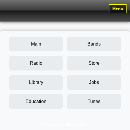
Menu
Main
Bands
Radio
Store
Library
Jobs
Education
Tunes
Friends & Members