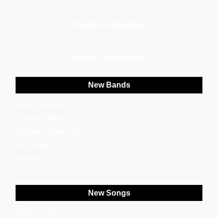
Friends & Members
Friends & Members
New Bands
Sarai Hoffman
Terrance Alan
Rachel Walker Trio
GoToHear
gaosuo1234
New Songs
Radio Promo