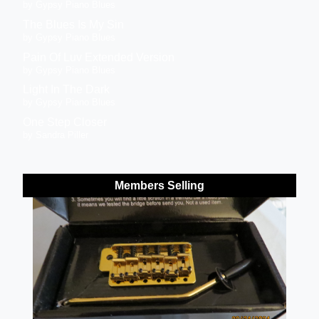
by Gypsy Piano Blues
The Blues Is My Sin
by Gypsy Piano Blues
Pain Of Luv Extended Version
by Gypsy Piano Blues
Light In The Dark
by Gypsy Piano Blues
One Step Closer
by Sandra Piller
Members Selling