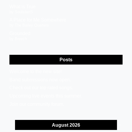
What is True
by SoulsilenS
A Place for Me Somewhere
by The Bailey Quarters
Grounded
by Breech
Posts
Welcome to the new site!
Band submissions now open.
Check out our top rated songs.
Upcoming live events this summer.
Join our community forum.
August 2026
<
>