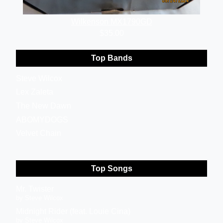
Wilkenson MX1790GD
$35.00
Top Bands
Steve Wilcox
Lex Zaleta
The New Dawn
ABOMYDOGS
Velvet Chain
Top Songs
Mr. Twister
by Steve Wilcox
Midnight Rider (feat. Louie Cina)
by Steve Wilcox