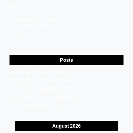
What is True
by SoulsilenS
A Place for Me Somewhere
by The Bailey Quarters
Grounded
by Breech
Posts
Welcome to the new site!
Band submissions now open.
Check out our top rated songs.
Upcoming live events this summer.
Join our community forum.
August 2026
<
>