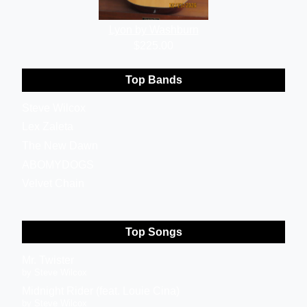
Lyon by Washburn
$225.00
Top Bands
Steve Wilcox
Lex Zaleta
The New Dawn
ABOMYDOGS
Velvet Chain
Top Songs
Mr. Twister
by Steve Wilcox
Midnight Rider (feat. Louie Cina)
by Steve Wilcox