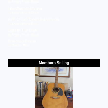
by Gypsy Piano Blues
The Blues Is My Sin
by Gypsy Piano Blues
Pain Of Luv Extended Version
by Gypsy Piano Blues
Light In The Dark
by Gypsy Piano Blues
One Step Closer
by Sandra Piller
Members Selling