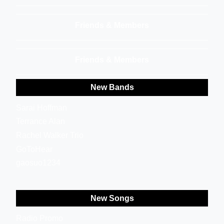
Friends & Members
Friends & Members
New Bands
Sarai Hoffman
Terrance Alan
Rachel Walker Trio
GoToHear
gaosuo1234
New Songs
Radio Promo