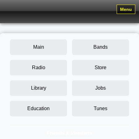
Menu
Main
Bands
Radio
Store
Library
Jobs
Education
Tunes
Friends & Members