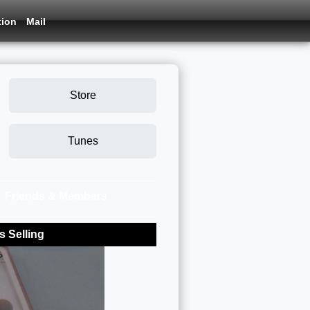
tion
Mail
Store
Tunes
Friends & Members
 Selling