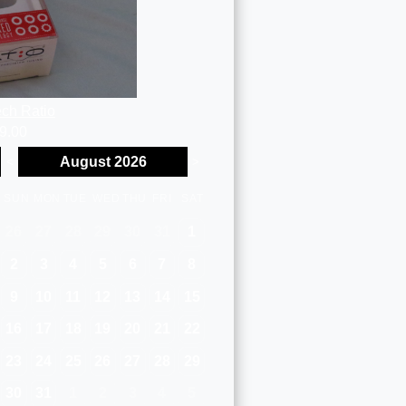
ch Ratio
9.00
August 2026
<
>
SUN
MON
TUE
WED
THU
FRI
SAT
26
27
28
29
30
31
1
2
3
4
5
6
7
8
9
10
11
12
13
14
15
16
17
18
19
20
21
22
23
24
25
26
27
28
29
30
31
1
2
3
4
5