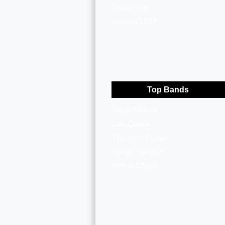
GoToHear
gaosuo1234
Top Bands
Steve Wilcox
Lex Zaleta
The New Dawn
ABOMYDOGS
Velvet Chain