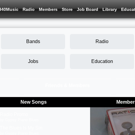
440Music
Radio
Members
Store
Job Board
Library
Educa
Bands
Radio
Jobs
Education
Friends & Members
New Songs
Members
Radio Promo
by Gypsy Piano Blues
The Blues Is My Sin
by Gypsy Piano Blues