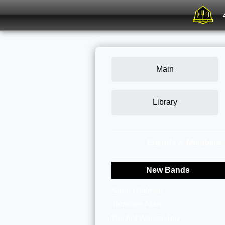
Main
Library
Friends & Members
New Bands
Sarai Hoffman
Terrance Alan
Rachel Walker Trio