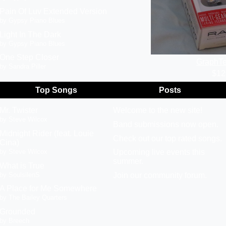
Pain Of Luv Extended Version
by Gypsy Piano Blues
Light In The Dark
by Gypsy Piano Blues
One Step Closer
GraphTe
by Sandra Piller
$12
Top Songs
Posts
Mr. Twister
Welcome to the new site!
by Steve Wilcox
Band submissions now open.
Midnight Rider (feat. Louie
Check out our top rated songs.
Cina)
by Steve Wilcox
Upcoming live events this
summer.
What is True
by SoulsilenS
Join our community forum.
A Place for Me Somewhere
by The Bailey Quarters
Grounded
by Breech