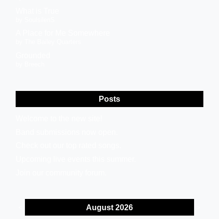
What is True
by SoulsilenS
A Place for Me Somewhere
by The Bailey Quarters
Grounded
by Breech
Posts
Welcome to the new site!
Band submissions now open.
Check out our top rated songs.
Upcoming live events this summer.
Join our community forum.
August 2026
<
>