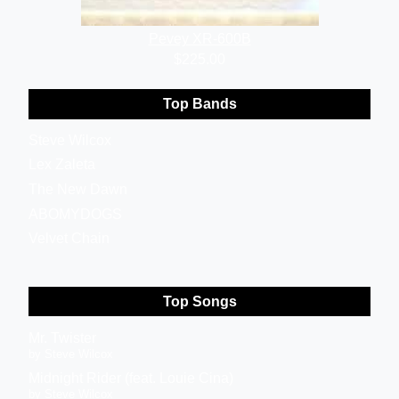
Pevey XR-600B
$225.00
Top Bands
Steve Wilcox
Lex Zaleta
The New Dawn
ABOMYDOGS
Velvet Chain
Top Songs
Mr. Twister
by Steve Wilcox
Midnight Rider (feat. Louie Cina)
by Steve Wilcox