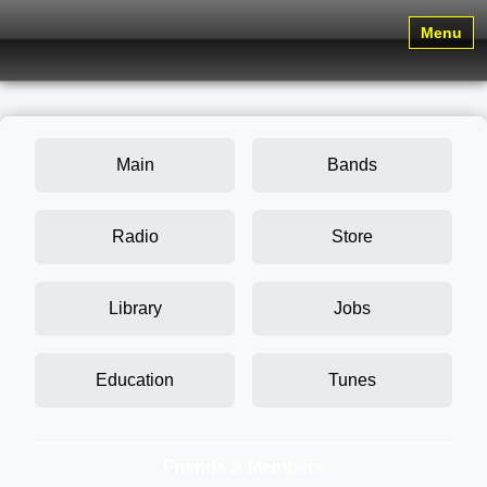
Menu
Main
Bands
Radio
Store
Library
Jobs
Education
Tunes
Friends & Members