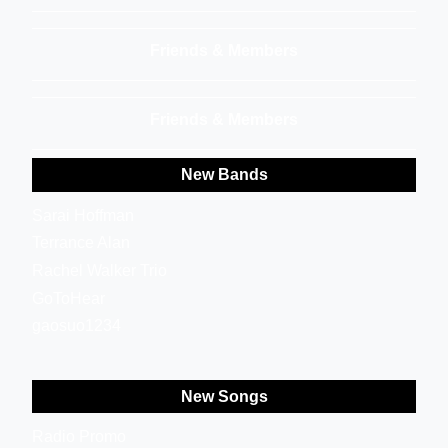
Friends & Members
Friends & Members
New Bands
Sarai Hoffman
Terrance Alan
Rachel Walker Trio
GoToHear
gaosuo1234
New Songs
Radio Promo