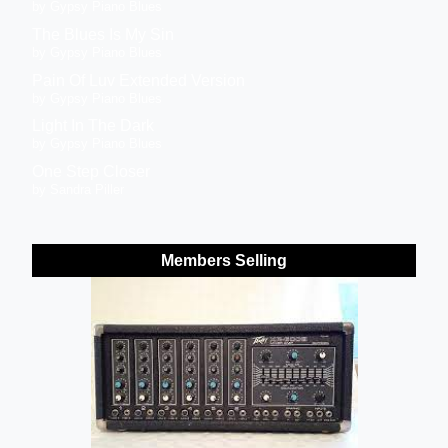
by Gypsy Piano Blues
The Blues Is My Sin
by Gypsy Piano Blues
Pain Of Luv Extended Version
by Gypsy Piano Blues
Light In The Dark
by Gypsy Piano Blues
One Step Closer
by Sandra Piller
Members Selling