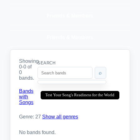
Friends & Members
Friends & Members
Showing
SEARCH
0-0 of
0
⌕
bands.
Bands
Test Your Song's Readiness for the World
with
Songs
Genre: 27
Show all genres
No bands found.