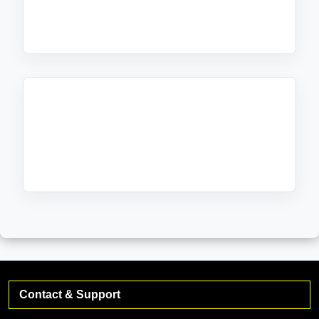
Friends & Members
No bands found.
Friends & Members
Contact & Support