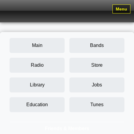
Menu
Main
Bands
Radio
Store
Library
Jobs
Education
Tunes
Friends & Members