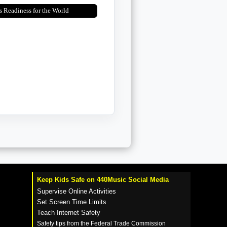
s Readiness for the World
Keep Kids Safe on 440Music Social Media
Supervise Online Activities
Set Screen Time Limits
Teach Internet Safety
Safety tips from the Federal Trade Commission