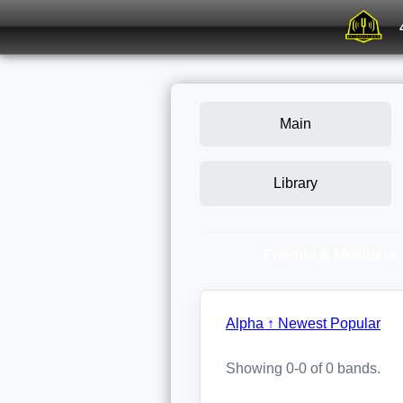
Main
Library
Friends & Members
Alpha ↑
Newest
Popular
Showing 0-0 of 0 bands.