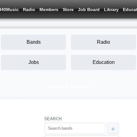
440Music
Radio
Members
Store
Job Board
Library
Educa
Bands
Radio
Jobs
Education
Friends & Members
SEARCH
⌕