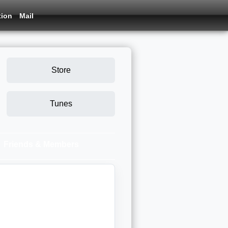
tion
Mail
Store
Tunes
Friends & Members