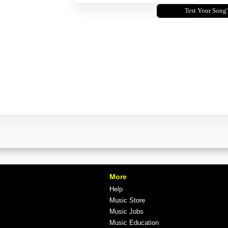
Test Your Song'
More
Help
Music Store
Music Jobs
Music Education