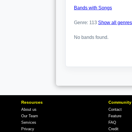
Bands with Songs
Genre: 113
Show all genres
No bands found.
Resources
Community
About us
Contact
Our Team
Feature
Services
FAQ
Privacy
Credit