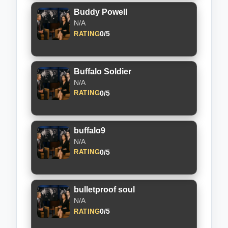
Buddy Powell
N/A
0/5
RATING
Buffalo Soldier
N/A
0/5
RATING
buffalo9
N/A
0/5
RATING
bulletproof soul
N/A
0/5
RATING