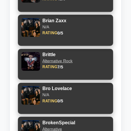
Brian Zaxx
N/A
0/5
RATING
Brittle
Alternative Rock
7/5
RATING
Bro Lovelace
N/A
0/5
RATING
BrokenSpecial
Alternative