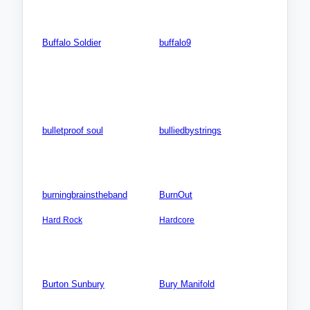
Videos: 0
Videos: 0
Photos: 0
Photos: 0
Buffalo Soldier
buffalo9
ISLANDS: Caribbean:
Songs: 0
Tobago
Videos: 0
Songs: 0
Photos: 0
Videos: 0
Photos: 0
bulletproof soul
bulliedbystrings
Songs: 0
Songs: 0
Videos: 0
Videos: 0
Photos: 0
Photos: 0
burningbrainstheband
BurnOut
AMERICA SOUTH: Brazil
EUROPE: Belgium
Hard Rock
Hardcore
Songs: 3
Songs: 2
Videos: 0
Videos: 0
Photos: 4
Photos: 0
Burton Sunbury
Bury Manifold
Songs: 0
AMERICA NORTH: USA:
Colorado (CO)
Videos: 0