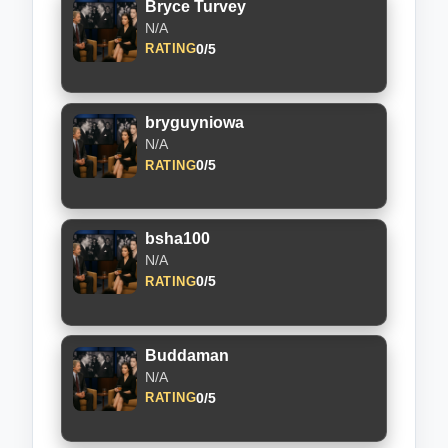
Bryce Turvey
N/A
0/5
RATING
bryguyniowa
N/A
0/5
RATING
bsha100
N/A
0/5
RATING
Buddaman
N/A
0/5
RATING