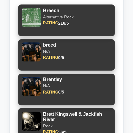
Breech
Alternative Rock
216/5
RATING
breed
N/A
0/5
RATING
Brentley
N/A
0/5
RATING
Brett Kingswell & Jackfish
River
Rock
36/5
RATING