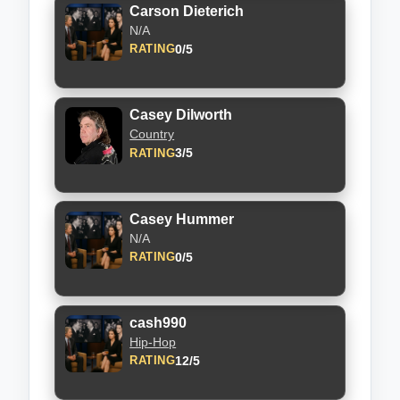
Carson Dieterich
N/A
0/5
RATING
Casey Dilworth
Country
3/5
RATING
Casey Hummer
N/A
0/5
RATING
cash990
Hip-Hop
12/5
RATING