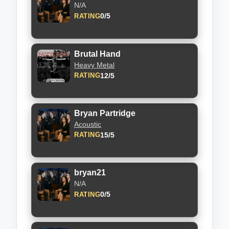
N/A
0/5
RATING
Brutal Hand
Heavy Metal
12/5
RATING
Bryan Partridge
Acoustic
15/5
RATING
bryan21
N/A
0/5
RATING