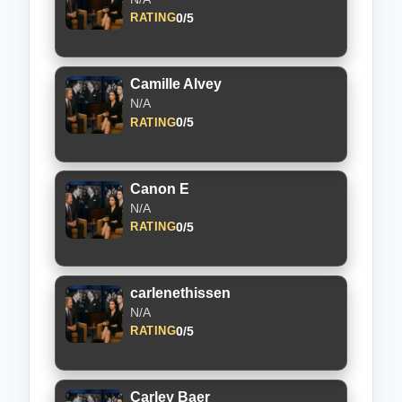
0/5
RATING
Camille Alvey
N/A
0/5
RATING
Canon E
N/A
0/5
RATING
carlenethissen
N/A
0/5
RATING
Carley Baer