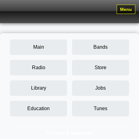
Menu
Main
Bands
Radio
Store
Library
Jobs
Education
Tunes
Friends & Members