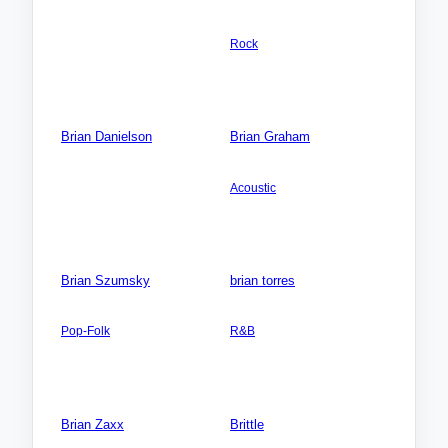
AMERICA NORTH: Canada:
Videos: 0
Ontario
Photos: 0
Rock
Songs: 2
Videos: 1
Photos: 0
Brian Danielson
Brian Graham
Songs: 0
AMERICA NORTH: USA:
Oregon (OR)
Videos: 0
Acoustic
Photos: 0
Songs: 12
Videos: 0
Photos: 0
Brian Szumsky
brian torres
AMERICA NORTH: USA:
AMERICA NORTH:
Illinois (IL)
USA:California (CA)
Pop-Folk
R&B
Songs: 2
Songs: 3
Videos: 0
Videos: 0
Photos: 0
Photos: 0
Brian Zaxx
Brittle
Songs: 0
AUSTRALIA-Oceania: