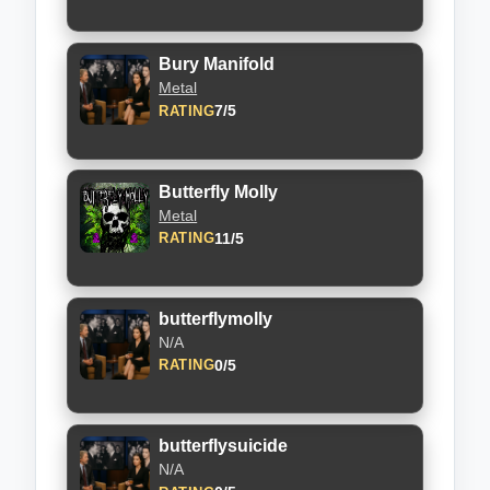
Bury Manifold
Metal
7/5
RATING
Butterfly Molly
Metal
11/5
RATING
butterflymolly
N/A
0/5
RATING
butterflysuicide
N/A