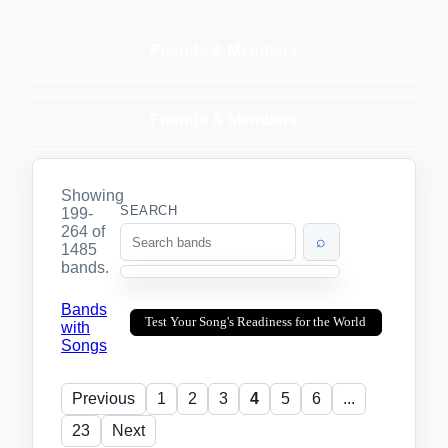
Friends & Members
Friends & Members
Showing
SEARCH
199-
264 of
⌕
1485
bands.
Bands
Test Your Song's Readiness for the World
with
Songs
Previous
1
2
3
4
5
6
...
23
Next