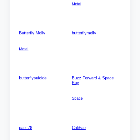
Metal
Photos: 0
Songs: 2
Videos: 0
Photos: 0
Butterfly Molly
butterflymolly
AMERICA NORTH: USA:
Songs: 0
Connecticut (CT)
Videos: 0
Metal
Photos: 0
Songs: 1
Videos: 0
Photos: 0
butterflysuicide
Buzz Forward & Space
Boy
Songs: 0
AMERICA NORTH: USA:
Videos: 0
Michigan (MI)
Photos: 0
Space
Songs: 4
Videos: 0
Photos: 0
cae_78
CaliFae
AMERICA NORTH: USA:
AMERICA NORTH: USA:
Michigan (MI)
Michigan (MI)