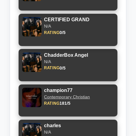
CERTIFIED GRAND
N/A
0/5
RATING
ChadderBox Angel
N/A
0/5
RATING
champion77
Contemporary Christian
181/5
RATING
charles
N/A