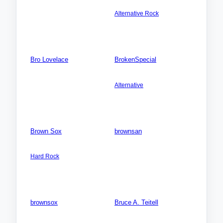
Australia: Victoria
Videos: 0
Alternative Rock
Photos: 0
Songs: 1
Videos: 0
Photos: 0
Bro Lovelace
BrokenSpecial
Songs: 0
AMERICA NORTH:
USA:Texas (TX)
Videos: 0
Alternative
Photos: 0
Songs: 4
Videos: 0
Photos: 0
Brown Sox
brownsan
AMERICA NORTH: USA:
AFRICA: Uganda
Louisiana (LA)
Songs: 0
Hard Rock
Videos: 0
Songs: 13
Photos: 0
Videos: 0
Photos: 0
brownsox
Bruce A. Teitell
Songs: 0
AMERICA NORTH:
USA:California (CA)
Videos: 0