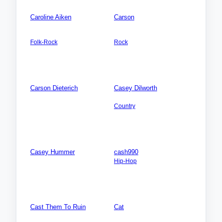
Caroline Aiken
Carson
AMERICA NORTH: USA:
AMERICA NORTH: USA:
Georgia (GA)
California (CA)
Folk-Rock
Rock
Songs: 5
Songs: 3
Videos: 0
Videos: 0
Photos: 0
Photos: 0
Carson Dieterich
Casey Dilworth
Songs: 0
AFRICA: Algeria
Videos: 0
Country
Photos: 0
Songs: 1
Videos: 0
Photos: 0
Casey Hummer
cash990
Songs: 0
Hip-Hop
Videos: 0
Songs: 2
Photos: 0
Videos: 0
Photos: 1
Cast Them To Ruin
Cat
AUSTRALIA-Oceania: New
AMERICA NORTH: USA: