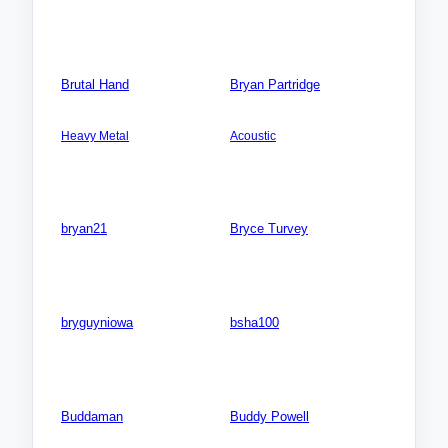
Songs: 0
Photos: 0
Videos: 0
Photos: 0
Brutal Hand
Bryan Partridge
AMERICA NORTH: USA:
AMERICA NORTH:
Colorado (CO)
USA:New York (NY)
Heavy Metal
Acoustic
Songs: 3
Songs: 1
Videos: 0
Videos: 0
Photos: 0
Photos: 0
bryan21
Bryce Turvey
Songs: 0
Songs: 0
Videos: 0
Videos: 0
Photos: 0
Photos: 0
bryguyniowa
bsha100
Songs: 0
Songs: 0
Videos: 0
Videos: 0
Photos: 0
Photos: 0
Buddaman
Buddy Powell
Songs: 0
Songs: 0