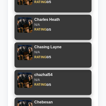
0/5
RATING
Charles Heath
N/A
0/5
RATING
Chasing Layne
N/A
0/5
RATING
chazhal54
N/A
0/5
RATING
Chebesan