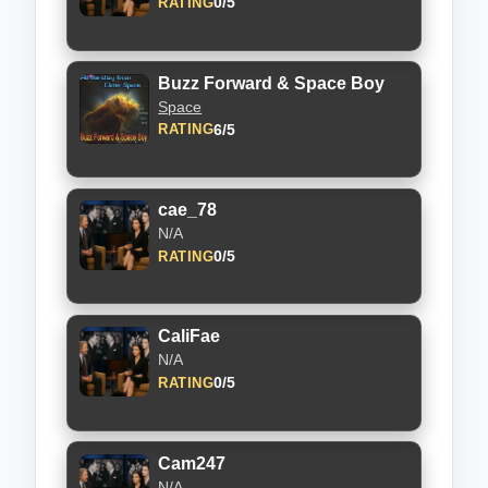
0/5
RATING
Buzz Forward & Space Boy
Space
6/5
RATING
cae_78
N/A
0/5
RATING
CaliFae
N/A
0/5
RATING
Cam247
N/A