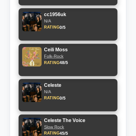
cc1956uk
N/A
0/5
RATING
Ceili Moss
Folk-Rock
48/5
RATING
Celeste
N/A
0/5
RATING
Celeste The Voice
Slow Rock
45/5
RATING