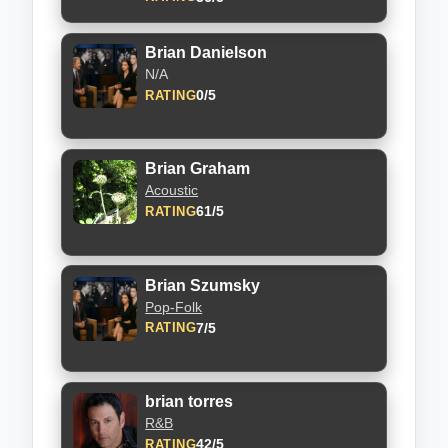
Brian Danielson
N/A
0/5
RATING
Brian Graham
Acoustic
61/5
RATING
Brian Szumsky
Pop-Folk
7/5
RATING
brian torres
R&B
42/5
RATING