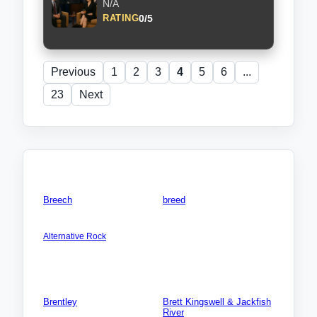
N/A
0/5
RATING
Previous
1
2
3
4
5
6
...
23
Next
Friends & Members
Breech
breed
AMERICA NORTH:
Songs: 0
USA:California (CA)
Videos: 0
Alternative Rock
Photos: 0
Songs: 5
Videos: 0
Photos: 0
Brentley
Brett Kingswell & Jackfish
River
Songs: 0