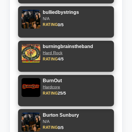
bulliedbystrings
N/A
0/5
RATING
burningbrainstheband
Hard Rock
4/5
RATING
BurnOut
Hardcore
25/5
RATING
Burton Sunbury
N/A
0/5
RATING