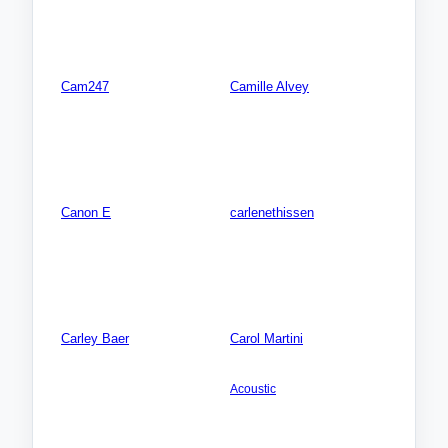
Songs: 0
Songs: 0
Videos: 0
Videos: 0
Photos: 0
Photos: 0
Cam247
Camille Alvey
Songs: 0
AMERICA NORTH: USA:
Tennessee (TN)
Videos: 0
Songs: 0
Photos: 0
Videos: 0
Photos: 0
Canon E
carlenethissen
Songs: 0
AMERICA NORTH: USA:
Florida (FL)
Videos: 0
Songs: 0
Photos: 0
Videos: 0
Photos: 0
Carley Baer
Carol Martini
Songs: 0
AMERICA NORTH: USA:
California (CA)
Videos: 0
Acoustic
Photos: 0
Songs: 18
Videos: 0
Photos: 0