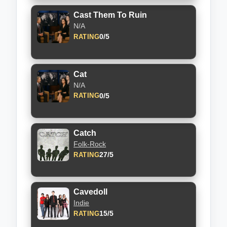
Cast Them To Ruin
N/A
0/5
RATING
Cat
N/A
0/5
RATING
Catch
Folk-Rock
27/5
RATING
Cavedoll
Indie
15/5
RATING