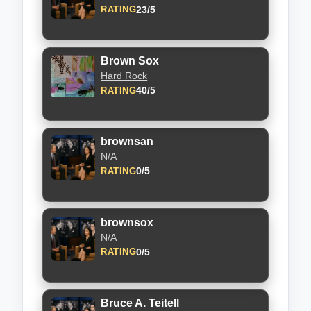
23/5
RATING
Brown Sox
Hard Rock
40/5
RATING
brownsan
N/A
0/5
RATING
brownsox
N/A
0/5
RATING
Bruce A. Teitell