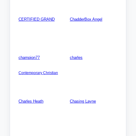
Videos: 0
Photos: 0
CERTIFIED GRAND
ChadderBox Angel
AMERICA NORTH: USA:
AFRICA: Algeria
Georgia (GA)
Songs: 0
Songs: 0
Videos: 0
Videos: 0
Photos: 0
Photos: 0
champion77
charles
AMERICA NORTH: USA:
Songs: 0
Indiana (IN)
Videos: 0
Contemporary Christian
Photos: 0
Songs: 11
Videos: 1
Photos: 1
Charles Heath
Chasing Layne
Songs: 0
AMERICA NORTH: USA:
Kentucky (KY)
Videos: 0
Songs: 0
Photos: 0
Videos: 0
Photos: 0