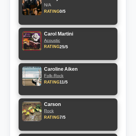
N/A
0/5
RATING
Carol Martini
Acoustic
25/5
RATING
Caroline Aiken
Folk-Rock
11/5
RATING
Carson
Rock
7/5
RATING