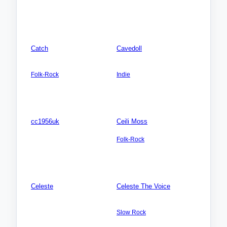
Zealand
Connecticut (CT)
Songs: 0
Songs: 0
Videos: 0
Videos: 0
Photos: 0
Photos: 0
Catch
Cavedoll
AMERICA NORTH: USA:
AMERICA NORTH: USA:
Louisiana (LA)
Utah (UT)
Folk-Rock
Indie
Songs: 10
Songs: 3
Videos: 0
Videos: 0
Photos: 0
Photos: 0
cc1956uk
Ceili Moss
AMERICA NORTH: USA:
EUROPE: Belgium
Wisconsin WI)
Folk-Rock
Songs: 0
Songs: 10
Videos: 0
Videos: 0
Photos: 0
Photos: 4
Celeste
Celeste The Voice
Songs: 0
AMERICA NORTH:
Canada:British Columbia
Videos: 0
Slow Rock
Photos: 0
Songs: 1