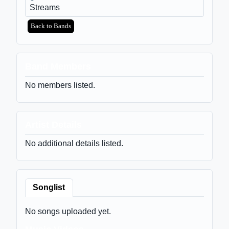
Streams
Back to Bands
Band Members
No members listed.
Artist Details
No additional details listed.
Songlist
No songs uploaded yet.