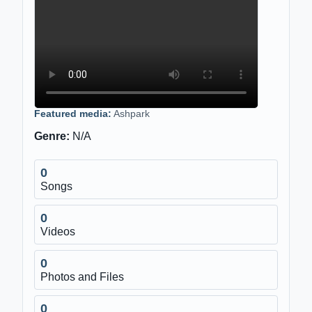
Featured media:
Ashpark
Genre:
N/A
0
Songs
0
Videos
0
Photos and Files
0