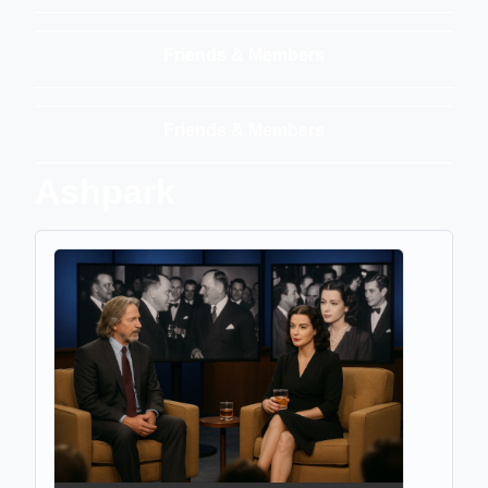
Friends & Members
Friends & Members
Ashpark