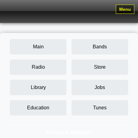
Menu
Main
Bands
Radio
Store
Library
Jobs
Education
Tunes
Friends & Members