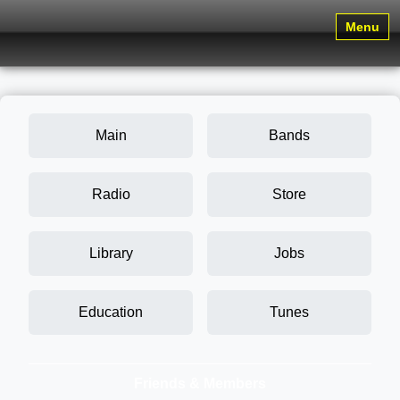
Menu
Main
Bands
Radio
Store
Library
Jobs
Education
Tunes
Friends & Members