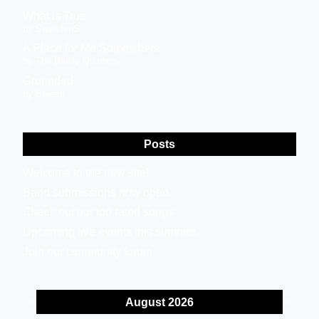
What is True
by SoulsilenS
A Place for Me Somewhere
by The Bailey Quarters
Grounded
by Breech
Posts
Welcome to the new site!
Band submissions now open.
Check out our top rated songs.
Upcoming live events this summer.
Join our community forum.
August 2026
<
>