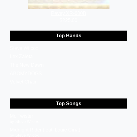
Pevey XR-600B
$225.00
Top Bands
Steve Wilcox
Lex Zaleta
The New Dawn
ABOMYDOGS
Velvet Chain
Top Songs
Mr. Twister
by Steve Wilcox
Midnight Rider (feat. Louie Cina)
by Steve Wilcox