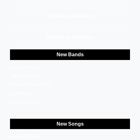
Friends & Members
Friends & Members
New Bands
Sarai Hoffman
Terrance Alan
Rachel Walker Trio
GoToHear
gaosuo1234
New Songs
Radio Promo