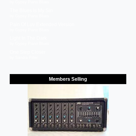
by Gypsy Piano Blues
The Blues Is My Sin
by Gypsy Piano Blues
Pain Of Luv Extended Version
by Gypsy Piano Blues
Light In The Dark
by Gypsy Piano Blues
One Step Closer
by Sandra Piller
Members Selling