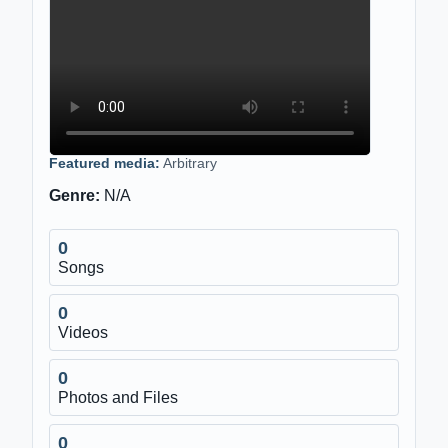
Featured media:
Arbitrary
Genre:
N/A
0
Songs
0
Videos
0
Photos and Files
0