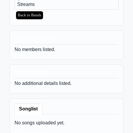
Streams
Back to Bands
Band Members
No members listed.
Artist Details
No additional details listed.
Songlist
No songs uploaded yet.