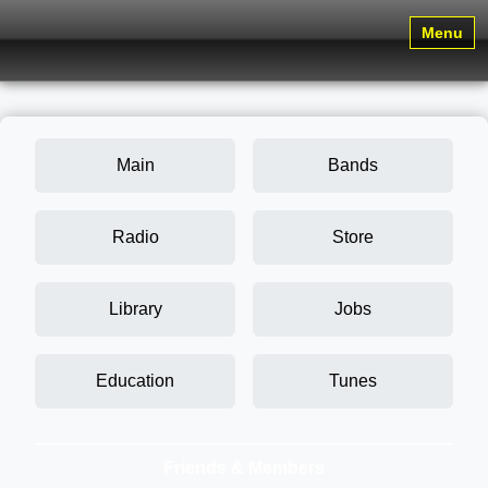
Menu
Main
Bands
Radio
Store
Library
Jobs
Education
Tunes
Friends & Members