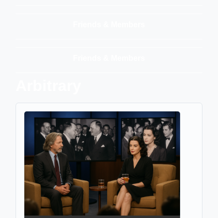
Friends & Members
Friends & Members
Arbitrary