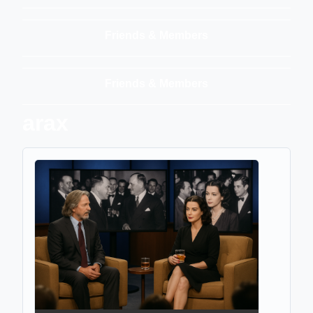
Friends & Members
Friends & Members
arax