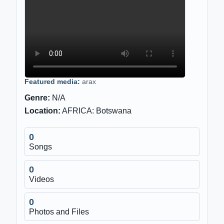
Featured media:
arax
Genre:
N/A
Location:
AFRICA: Botswana
0
Songs
0
Videos
0
Photos and Files