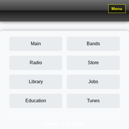
Menu
Main
Bands
Radio
Store
Library
Jobs
Education
Tunes
Friends & Members