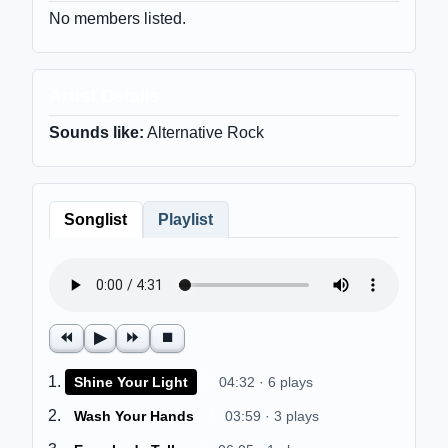
No members listed.
Artist Details
Sounds like:
Alternative Rock
Songlist
Playlist
⏪
▶
⏩
⏹
$
Shine Your Light
04:32 · 6 plays
$
Wash Your Hands
03:59 · 3 plays