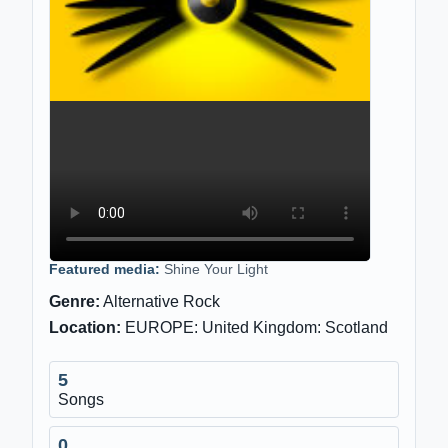
Featured media:
Shine Your Light
Genre:
Alternative Rock
Location:
EUROPE: United Kingdom: Scotland
5
Songs
0