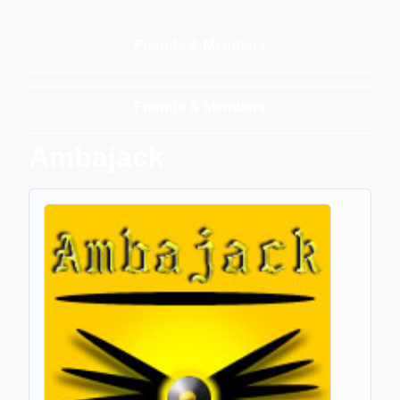
Friends & Members
Friends & Members
Ambajack