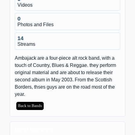
Videos
0
Photos and Files
14
Streams
Ambajack are a four-piece alt rock band, with a
touch of Country, Blues & Reggae. they perform
original material and are about to release their
second album in May 2003. From the Scottish
Borders, thses guys are on the road most of the
year.
Back to Bands
Band Members