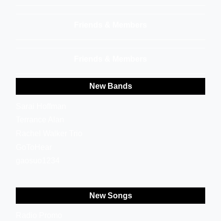
Friends & Members
Friends & Members
New Bands
Sarai Hoffman
Terrance Alan
Rachel Walker Trio
GoToHear
gaosuo1234
New Songs
Radio Promo