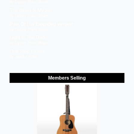
by Gypsy Piano Blues
The Blues Is My Sin
by Gypsy Piano Blues
Pain Of Luv Extended Version
by Gypsy Piano Blues
Light In The Dark
by Gypsy Piano Blues
One Step Closer
by Sandra Piller
Members Selling