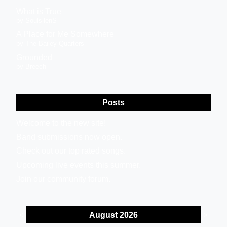
What is True
by SoulsilenS
A Place for Me Somewhere
by The Bailey Quarters
Grounded
by Breech
Posts
Welcome to the new site!
Band submissions now open.
Check out our top rated songs.
Upcoming live events this summer.
Join our community forum.
August 2026
<
>