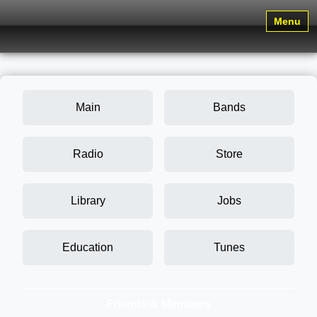
Menu
Main
Bands
Radio
Store
Library
Jobs
Education
Tunes
Friends & Members